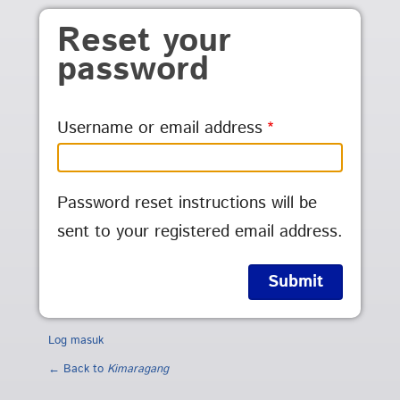
Skip to main content
Reset your
password
Username or email address
Password reset instructions will be
sent to your registered email address.
Log masuk
← Back to
Kimaragang