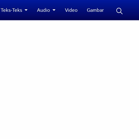
Teks-Teks
Audio
Video
Gambar