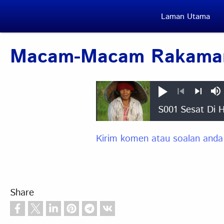
Skip to main content
Laman Utama
Macam-Macam Rakaman
Play
M
Previous
Next
Kirim komen atau soalan anda
Share