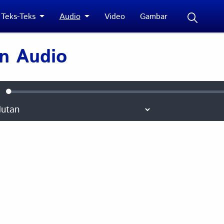
Teks-Teks
Audio
Video
Gambar
 Audio
Loaded
:
ute
0.10%